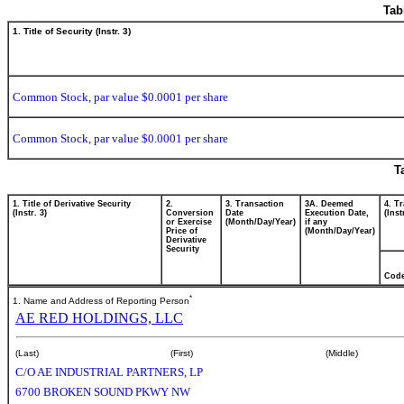
Tab
1. Title of Security (Instr. 3)
Common Stock, par value $0.0001 per share
Common Stock, par value $0.0001 per share
T
1. Title of Derivative Security
2.
3. Transaction
3A. Deemed
4. T
(Instr. 3)
Conversion
Date
Execution Date,
(Inst
or Exercise
(Month/Day/Year)
if any
Price of
(Month/Day/Year)
Derivative
Security
Cod
*
1. Name and Address of Reporting Person
AE RED HOLDINGS, LLC
(Last)
(First)
(Middle)
C/O AE INDUSTRIAL PARTNERS, LP
6700 BROKEN SOUND PKWY NW