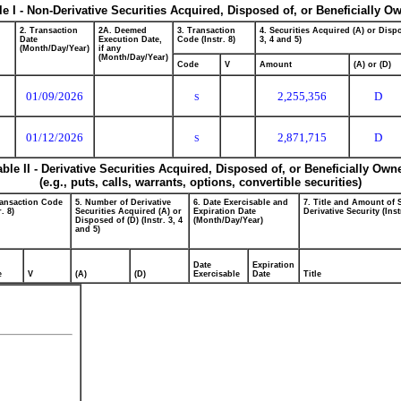
le I - Non-Derivative Securities Acquired, Disposed of, or Beneficially O
2. Transaction
2A. Deemed
3. Transaction
4. Securities Acquired (A) or Dispo
Date
Execution Date,
Code (Instr. 8)
3, 4 and 5)
(Month/Day/Year)
if any
(Month/Day/Year)
Code
V
Amount
(A) or (D)
01/09/2026
2,255,356
D
S
01/12/2026
2,871,715
D
S
able II - Derivative Securities Acquired, Disposed of, or Beneficially Own
(e.g., puts, calls, warrants, options, convertible securities)
ransaction Code
5. Number of Derivative
6. Date Exercisable and
7. Title and Amount of 
r. 8)
Securities Acquired (A) or
Expiration Date
Derivative Security (Inst
Disposed of (D) (Instr. 3, 4
(Month/Day/Year)
and 5)
Date
Expiration
e
V
(A)
(D)
Exercisable
Date
Title