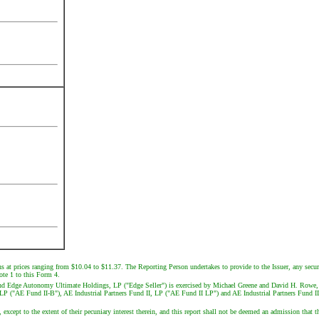
ns at prices ranging from $10.04 to $11.37. The Reporting Person undertakes to provide to the Issuer, any securi
note 1 to this Form 4.
and Edge Autonomy Ultimate Holdings, LP ("Edge Seller") is exercised by Michael Greene and David H. Rowe, 
-B, LP ("AE Fund II-B"), AE Industrial Partners Fund II, LP ("AE Fund II LP") and AE Industrial Partners Fun
 except to the extent of their pecuniary interest therein, and this report shall not be deemed an admission that th