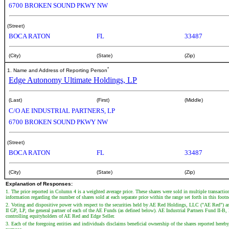
6700 BROKEN SOUND PKWY NW
(Street)
BOCA RATON
FL
33487
(City)
(State)
(Zip)
*
1. Name and Address of Reporting Person
Edge Autonomy Ultimate Holdings, LP
(Last)
(First)
(Middle)
C/O AE INDUSTRIAL PARTNERS, LP
6700 BROKEN SOUND PKWY NW
(Street)
BOCA RATON
FL
33487
(City)
(State)
(Zip)
Explanation of Responses:
1. The price reported in Column 4 is a weighted average price. These shares were sold in multiple transactio
information regarding the number of shares sold at each separate price within the range set forth in this foot
2. Voting and dispositive power with respect to the securities held by AE Red Holdings, LLC ("AE Red") 
II GP, LP, the general partner of each of the AE Funds (as defined below). AE Industrial Partners Fund II
controlling equityholders of AE Red and Edge Seller.
3. Each of the foregoing entities and individuals disclaims beneficial ownership of the shares reported hereby,