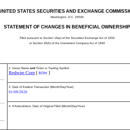
UNITED STATES SECURITIES AND EXCHANGE COMMISS
Washington, D.C. 20549
STATEMENT OF CHANGES IN BENEFICIAL OWNERSHI
Filed pursuant to Section 16(a) of the Securities Exchange Act of 1934
or Section 30(h) of the Investment Company Act of 1940
2. Issuer Name
and
Ticker or Trading Symbol
Redwire Corp
[
]
RDW
3. Date of Earliest Transaction (Month/Day/Year)
01/09/2026
4. If Amendment, Date of Original Filed (Month/Day/Year)