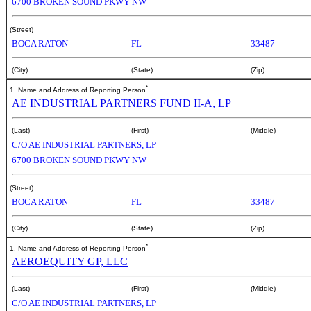
6700 BROKEN SOUND PKWY NW
(Street)
BOCA RATON
FL
33487
(City)
(State)
(Zip)
*
1. Name and Address of Reporting Person
AE INDUSTRIAL PARTNERS FUND II-A, LP
(Last)
(First)
(Middle)
C/O AE INDUSTRIAL PARTNERS, LP
6700 BROKEN SOUND PKWY NW
(Street)
BOCA RATON
FL
33487
(City)
(State)
(Zip)
*
1. Name and Address of Reporting Person
AEROEQUITY GP, LLC
(Last)
(First)
(Middle)
C/O AE INDUSTRIAL PARTNERS, LP