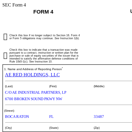
SEC Form 4
FORM 4
Check this box if no longer subject to Section 16. Form 4
or Form 5 obligations may continue.
See
Instruction 1(b).
Check this box to indicate that a transaction was made
pursuant to a contract, instruction or written plan for the
purchase or sale of equity securities of the issuer that is
intended to satisfy the affirmative defense conditions of
Rule 10b5-1(c). See Instruction 10.
*
1. Name and Address of Reporting Person
AE RED HOLDINGS, LLC
(Last)
(First)
(Middle)
C/O AE INDUSTRIAL PARTNERS, LP
6700 BROKEN SOUND PKWY NW
(Street)
BOCA RATON
FL
33487
(City)
(State)
(Zip)