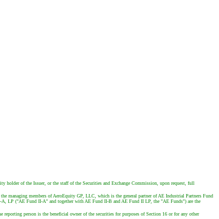
ty holder of the Issuer, or the staff of the Securities and Exchange Commission, upon request, full
the managing members of AeroEquity GP, LLC, which is the general partner of AE Industrial Partners Fund
d II-A, LP ("AE Fund II-A" and together with AE Fund II-B and AE Fund II LP, the "AE Funds") are the
e reporting person is the beneficial owner of the securities for purposes of Section 16 or for any other