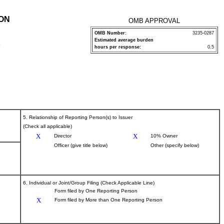
ION
OMB APPROVAL
OMB Number:
3235-0287
Estimated average burden
P
hours per response:
0.5
5. Relationship of Reporting Person(s) to Issuer
(Check all applicable)
X
X
Director
10% Owner
Officer (give title below)
Other (specify below)
6. Individual or Joint/Group Filing (Check Applicable Line)
Form filed by One Reporting Person
X
Form filed by More than One Reporting Person