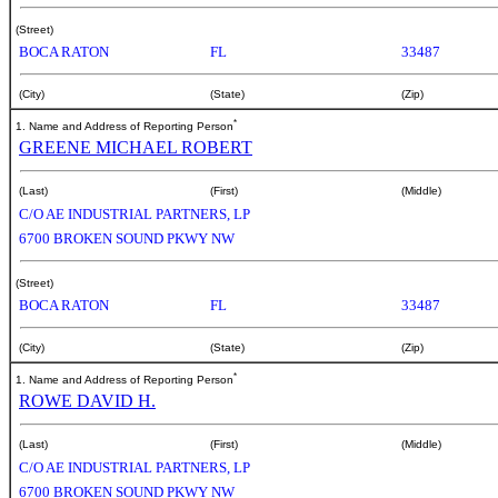
(Street)
BOCA RATON
FL
33487
(City)
(State)
(Zip)
*
1. Name and Address of Reporting Person
GREENE MICHAEL ROBERT
(Last)
(First)
(Middle)
C/O AE INDUSTRIAL PARTNERS, LP
6700 BROKEN SOUND PKWY NW
(Street)
BOCA RATON
FL
33487
(City)
(State)
(Zip)
*
1. Name and Address of Reporting Person
ROWE DAVID H.
(Last)
(First)
(Middle)
C/O AE INDUSTRIAL PARTNERS, LP
6700 BROKEN SOUND PKWY NW