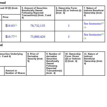
wned
sed Of (D) (Instr.
5. Amount of Securities
6. Ownership Form:
7. Nature of
Beneficially Owned
Direct (D) or Indirect (I)
Indirect Beneficial
Following Reported
(Instr. 4)
Ownership (Instr.
Transaction(s) (Instr. 3 and
4)
Price
4)
See footnotes
(2)
$
10.83
78,732,135
I
(1)
(3)
See footnotes
(2)
$
10.77
75,860,420
I
(4)
(3)
ed
Securities Underlying
8. Price of
9. Number of
10. Ownership
11. Nature of
r. 3 and 4)
Derivative
derivative
Form: Direct
Indirect
Security (Instr.
Securities
(D) or Indirect
Beneficial
5)
Beneficially
(I) (Instr. 4)
Ownership (Instr.
Owned
4)
Following
Reported
Amount or
Transaction(s)
Number of Shares
(Instr. 4)