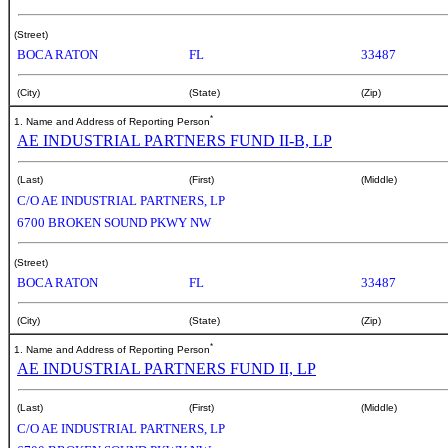
(Street)
BOCA RATON
FL
33487
(City)
(State)
(Zip)
*
1. Name and Address of Reporting Person
AE INDUSTRIAL PARTNERS FUND II-B, LP
(Last)
(First)
(Middle)
C/O AE INDUSTRIAL PARTNERS, LP
6700 BROKEN SOUND PKWY NW
(Street)
BOCA RATON
FL
33487
(City)
(State)
(Zip)
*
1. Name and Address of Reporting Person
AE INDUSTRIAL PARTNERS FUND II, LP
(Last)
(First)
(Middle)
C/O AE INDUSTRIAL PARTNERS, LP