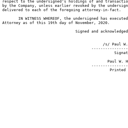
respect to the undersigned's holdings of and transactio
by the Company, unless earlier revoked by the undersign
delivered to each of the foregoing attorney-in-fact.

       IN WITNESS WHEREOF, the undersigned has executed
Attorney as of this 19th day of November, 2020.

                                Signed and acknowledged
                                            /s/ Paul W.
                                       ----------------
                                                 Signat
                                              Paul W. H
                                       ----------------
                                               Printed 