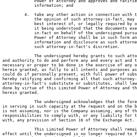
             Power of Attorney and approves and ratifie
             information; and

         4.  take any other action in connection with t
             the opinion of such attorney-in-fact, may 
             best interest of, or legally required by o
             it being understood that the documents exe
             in-fact on behalf of the undersigned pursu
             Power of Attorney shall be in such form an
             information and disclosure as such attorne
             such attorney-in-fact's discretion.

             The undersigned hereby grants to such atto
and authority to do and perform any and every act and t
necessary or proper to be done in the exercise of any o
herein granted, as fully to all intents and purposes as
could do if personally present, with full power of subs
hereby ratifying and confirming all that such attorney-
attorney-in-fact's substitute or substitutes, shall law
done by virtue of this Limited Power of Attorney and th
herein granted.

             The undersigned acknowledges that the fore
in serving in such capacity at the request and on the b
is not assuming, nor is the Company assuming, any of th
responsibilities to comply with, or any liability for t
with, any provision of Section 16 of the Exchange Act.

             This Limited Power of Attorney shall remai
effect until the undersigned is no longer required to f