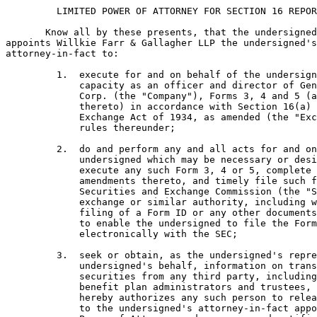
         LIMITED POWER OF ATTORNEY FOR SECTION 16 REPOR
       Know all by these presents, that the undersigned
appoints Willkie Farr & Gallagher LLP the undersigned's
attorney-in-fact to:

         1.  execute for and on behalf of the undersign
             capacity as an officer and director of Gen
             Corp. (the "Company"), Forms 3, 4 and 5 (a
             thereto) in accordance with Section 16(a) 
             Exchange Act of 1934, as amended (the "Exc
             rules thereunder;

         2.  do and perform any and all acts for and on
             undersigned which may be necessary or desi
             execute any such Form 3, 4 or 5, complete 
             amendments thereto, and timely file such f
             Securities and Exchange Commission (the "S
             exchange or similar authority, including w
             filing of a Form ID or any other documents
             to enable the undersigned to file the Form
             electronically with the SEC;

         3.  seek or obtain, as the undersigned's repre
             undersigned's behalf, information on trans
             securities from any third party, including
             benefit plan administrators and trustees, 
             hereby authorizes any such person to relea
             to the undersigned's attorney-in-fact appo