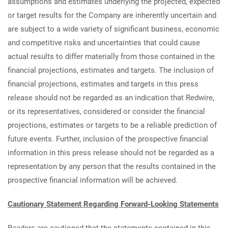
assumptions and estimates underlying the projected, expected
or target results for the Company are inherently uncertain and
are subject to a wide variety of significant business, economic
and competitive risks and uncertainties that could cause
actual results to differ materially from those contained in the
financial projections, estimates and targets. The inclusion of
financial projections, estimates and targets in this press
release should not be regarded as an indication that Redwire,
or its representatives, considered or consider the financial
projections, estimates or targets to be a reliable prediction of
future events. Further, inclusion of the prospective financial
information in this press release should not be regarded as a
representation by any person that the results contained in the
prospective financial information will be achieved.
Cautionary Statement Regarding Forward-Looking Statements