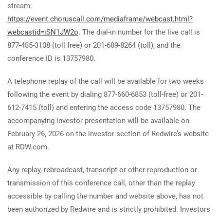
stream:
https://event.choruscall.com/mediaframe/webcast.html?
webcastid=iSN1JW2o
. The dial-in number for the live call is
877-485-3108 (toll free) or 201-689-8264 (toll), and the
conference ID is 13757980.
A telephone replay of the call will be available for two weeks
following the event by dialing 877-660-6853 (toll-free) or 201-
612-7415 (toll) and entering the access code 13757980. The
accompanying investor presentation will be available on
February 26, 2026 on the investor section of Redwire’s website
at RDW.com.
Any replay, rebroadcast, transcript or other reproduction or
transmission of this conference call, other than the replay
accessible by calling the number and website above, has not
been authorized by Redwire and is strictly prohibited. Investors