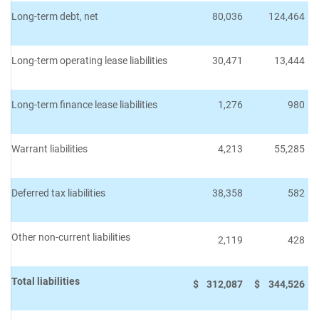
Long-term debt, net
80,036
124,464
Long-term operating lease liabilities
30,471
13,444
Long-term finance lease liabilities
1,276
980
Warrant liabilities
4,213
55,285
Deferred tax liabilities
38,358
582
Other non-current liabilities
2,119
428
Total liabilities
$
312,087
$
344,526