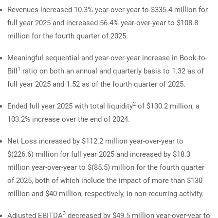
Revenues increased 10.3% year-over-year to $335.4 million for
full year 2025 and increased 56.4% year-over-year to $108.8
million for the fourth quarter of 2025.
Meaningful sequential and year-over-year increase in Book-to-
1
Bill
ratio on both an annual and quarterly basis to 1.32 as of
full year 2025 and 1.52 as of the fourth quarter of 2025.
2
Ended full year 2025 with total liquidity
of $130.2 million, a
103.2% increase over the end of 2024.
Net Loss increased by $112.2 million year-over-year to
$(226.6) million for full year 2025 and increased by $18.3
million year-over-year to $(85.5) million for the fourth quarter
of 2025, both of which include the impact of more than $130
million and $40 million, respectively, in non-recurring activity.
3
Adjusted EBITDA
decreased by $49.5 million year-over-year to