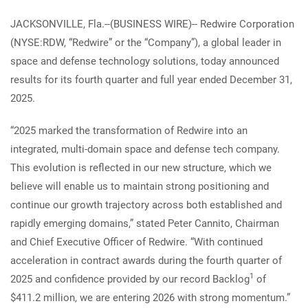
JACKSONVILLE, Fla.--(BUSINESS WIRE)-- Redwire Corporation
(NYSE:RDW, “Redwire” or the “Company”), a global leader in
space and defense technology solutions, today announced
results for its fourth quarter and full year ended December 31,
2025.
“2025 marked the transformation of Redwire into an
integrated, multi-domain space and defense tech company.
This evolution is reflected in our new structure, which we
believe will enable us to maintain strong positioning and
continue our growth trajectory across both established and
rapidly emerging domains,” stated Peter Cannito, Chairman
and Chief Executive Officer of Redwire. “With continued
acceleration in contract awards during the fourth quarter of
1
2025 and confidence provided by our record Backlog
of
$411.2 million, we are entering 2026 with strong momentum.”