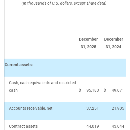
(In thousands of U.S. dollars, except share data)
December
December
31, 2025
31, 2024
Current assets:
Cash, cash equivalents and restricted
cash
$
95,183
$
49,071
Accounts receivable, net
37,251
21,905
Contract assets
44,019
43,044