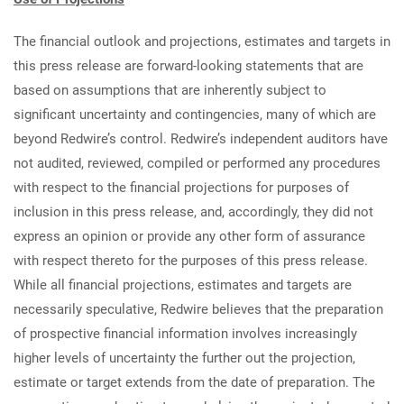
The financial outlook and projections, estimates and targets in
this press release are forward-looking statements that are
based on assumptions that are inherently subject to
significant uncertainty and contingencies, many of which are
beyond Redwire’s control. Redwire’s independent auditors have
not audited, reviewed, compiled or performed any procedures
with respect to the financial projections for purposes of
inclusion in this press release, and, accordingly, they did not
express an opinion or provide any other form of assurance
with respect thereto for the purposes of this press release.
While all financial projections, estimates and targets are
necessarily speculative, Redwire believes that the preparation
of prospective financial information involves increasingly
higher levels of uncertainty the further out the projection,
estimate or target extends from the date of preparation. The