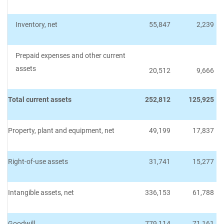
Inventory, net
55,847
2,239
Prepaid expenses and other current
assets
20,512
9,666
Total current assets
252,812
125,925
Property, plant and equipment, net
49,199
17,837
Right-of-use assets
31,741
15,277
Intangible assets, net
336,153
61,788
Goodwill
779,114
71,161