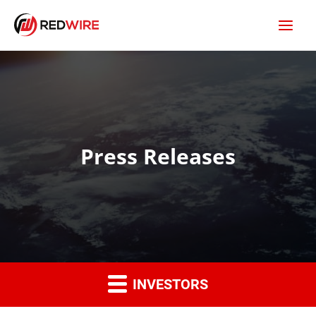
Press Releases
INVESTORS