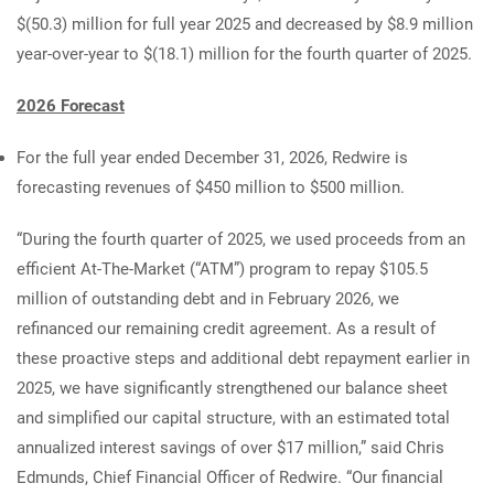
$(50.3) million for full year 2025 and decreased by $8.9 million
year-over-year to $(18.1) million for the fourth quarter of 2025.
2026 Forecast
For the full year ended December 31, 2026, Redwire is
forecasting revenues of $450 million to $500 million.
“During the fourth quarter of 2025, we used proceeds from an
efficient At-The-Market (“ATM”) program to repay $105.5
million of outstanding debt and in February 2026, we
refinanced our remaining credit agreement. As a result of
these proactive steps and additional debt repayment earlier in
2025, we have significantly strengthened our balance sheet
and simplified our capital structure, with an estimated total
annualized interest savings of over $17 million,” said Chris
Edmunds, Chief Financial Officer of Redwire. “Our financial