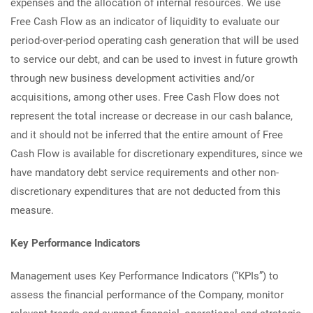
expenses and the allocation of internal resources. We use
Free Cash Flow as an indicator of liquidity to evaluate our
period-over-period operating cash generation that will be used
to service our debt, and can be used to invest in future growth
through new business development activities and/or
acquisitions, among other uses. Free Cash Flow does not
represent the total increase or decrease in our cash balance,
and it should not be inferred that the entire amount of Free
Cash Flow is available for discretionary expenditures, since we
have mandatory debt service requirements and other non-
discretionary expenditures that are not deducted from this
measure.
Key Performance Indicators
Management uses Key Performance Indicators (“KPIs”) to
assess the financial performance of the Company, monitor