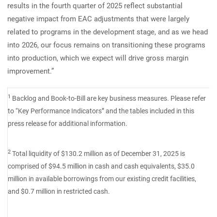
results in the fourth quarter of 2025 reflect substantial
negative impact from EAC adjustments that were largely
related to programs in the development stage, and as we head
into 2026, our focus remains on transitioning these programs
into production, which we expect will drive gross margin
improvement.”
1
Backlog and Book-to-Bill are key business measures. Please refer
to “Key Performance Indicators” and the tables included in this
press release for additional information.
2
Total liquidity of $130.2 million as of December 31, 2025 is
comprised of $94.5 million in cash and cash equivalents, $35.0
million in available borrowings from our existing credit facilities,
and $0.7 million in restricted cash.