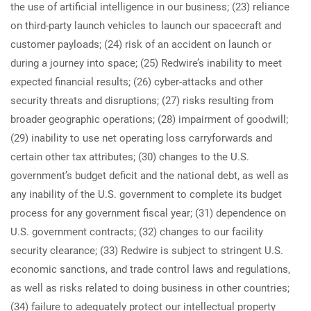
the use of artificial intelligence in our business; (23) reliance
on third-party launch vehicles to launch our spacecraft and
customer payloads; (24) risk of an accident on launch or
during a journey into space; (25) Redwire’s inability to meet
expected financial results; (26) cyber-attacks and other
security threats and disruptions; (27) risks resulting from
broader geographic operations; (28) impairment of goodwill;
(29) inability to use net operating loss carryforwards and
certain other tax attributes; (30) changes to the U.S.
government’s budget deficit and the national debt, as well as
any inability of the U.S. government to complete its budget
process for any government fiscal year; (31) dependence on
U.S. government contracts; (32) changes to our facility
security clearance; (33) Redwire is subject to stringent U.S.
economic sanctions, and trade control laws and regulations,
as well as risks related to doing business in other countries;
(34) failure to adequately protect our intellectual property