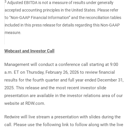
3
Adjusted EBITDA is not a measure of results under generally
accepted accounting principles in the United States. Please refer
to “Non-GAAP Financial Information” and the reconciliation tables
included in this press release for details regarding this Non-GAAP
measure.
Webcast and Investor Call
Management will conduct a conference call starting at 9:00
a.m. ET on Thursday, February 26, 2026 to review financial
results for the fourth quarter and full year ended December 31,
2025. This release and the most recent investor slide
presentation are available in the investor relations area of our
website at RDW.com.
Redwire will live stream a presentation with slides during the
call. Please use the following link to follow along with the live