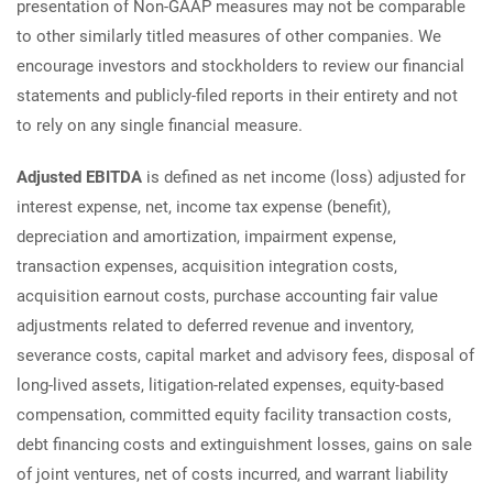
presentation of Non-GAAP measures may not be comparable
to other similarly titled measures of other companies. We
encourage investors and stockholders to review our financial
statements and publicly-filed reports in their entirety and not
to rely on any single financial measure.
Adjusted EBITDA
is defined as net income (loss) adjusted for
interest expense, net, income tax expense (benefit),
depreciation and amortization, impairment expense,
transaction expenses, acquisition integration costs,
acquisition earnout costs, purchase accounting fair value
adjustments related to deferred revenue and inventory,
severance costs, capital market and advisory fees, disposal of
long-lived assets, litigation-related expenses, equity-based
compensation, committed equity facility transaction costs,
debt financing costs and extinguishment losses, gains on sale
of joint ventures, net of costs incurred, and warrant liability