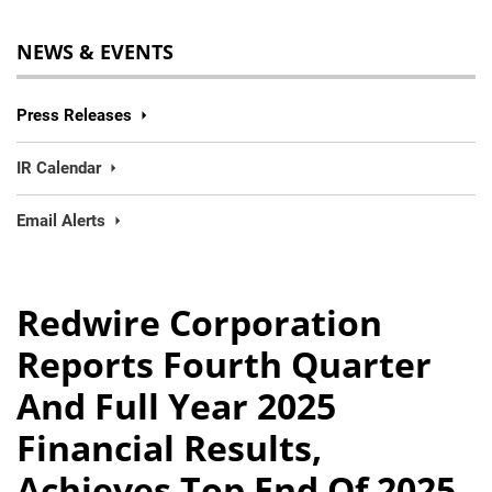
NEWS & EVENTS
Press Releases
IR Calendar
Email Alerts
Redwire Corporation
Reports Fourth Quarter
And Full Year 2025
Financial Results,
Achieves Top End Of 2025