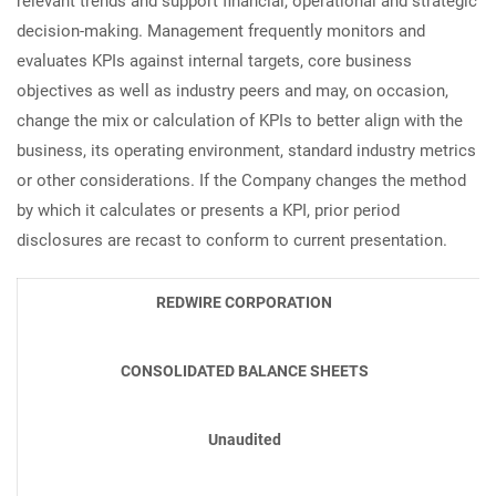
relevant trends and support financial, operational and strategic
decision-making. Management frequently monitors and
evaluates KPIs against internal targets, core business
objectives as well as industry peers and may, on occasion,
change the mix or calculation of KPIs to better align with the
business, its operating environment, standard industry metrics
or other considerations. If the Company changes the method
by which it calculates or presents a KPI, prior period
disclosures are recast to conform to current presentation.
REDWIRE CORPORATION
CONSOLIDATED BALANCE SHEETS
Unaudited