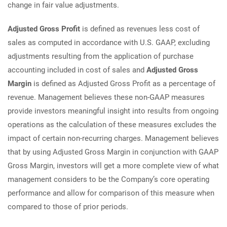
change in fair value adjustments.
Adjusted Gross Profit
is defined as revenues less cost of
sales as computed in accordance with U.S. GAAP, excluding
adjustments resulting from the application of purchase
accounting included in cost of sales and
Adjusted Gross
Margin
is defined as Adjusted Gross Profit as a percentage of
revenue. Management believes these non-GAAP measures
provide investors meaningful insight into results from ongoing
operations as the calculation of these measures excludes the
impact of certain non-recurring charges. Management believes
that by using Adjusted Gross Margin in conjunction with GAAP
Gross Margin, investors will get a more complete view of what
management considers to be the Company’s core operating
performance and allow for comparison of this measure when
compared to those of prior periods.