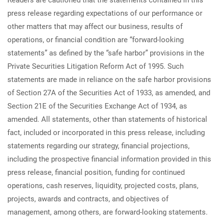
Readers are cautioned that the statements contained in this
press release regarding expectations of our performance or
other matters that may affect our business, results of
operations, or financial condition are “forward-looking
statements” as defined by the “safe harbor” provisions in the
Private Securities Litigation Reform Act of 1995. Such
statements are made in reliance on the safe harbor provisions
of Section 27A of the Securities Act of 1933, as amended, and
Section 21E of the Securities Exchange Act of 1934, as
amended. All statements, other than statements of historical
fact, included or incorporated in this press release, including
statements regarding our strategy, financial projections,
including the prospective financial information provided in this
press release, financial position, funding for continued
operations, cash reserves, liquidity, projected costs, plans,
projects, awards and contracts, and objectives of
management, among others, are forward-looking statements.