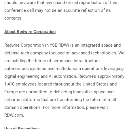
should be aware that any unauthorized reproduction of this
conference call may not be an accurate reflection of its
contents.
About Redwire Corporation
Redwire Corporation (NYSE:RDW) is an integrated space and
defense tech company focused on advanced technologies. We
are building the future of aerospace infrastructure,
autonomous systems and multi-domain operations leveraging
digital engineering and AI automation. Redwire’s approximately
1,410 employees located throughout the United States and
Europe are committed to delivering innovative space and
airborne platforms that are transforming the future of multi-
domain operations. For more information, please visit
RDW.com.
Use of Projections