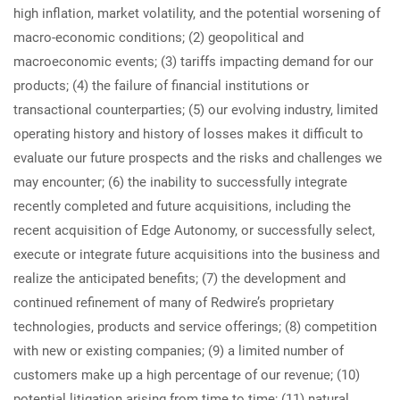
high inflation, market volatility, and the potential worsening of
macro-economic conditions; (2) geopolitical and
macroeconomic events; (3) tariffs impacting demand for our
products; (4) the failure of financial institutions or
transactional counterparties; (5) our evolving industry, limited
operating history and history of losses makes it difficult to
evaluate our future prospects and the risks and challenges we
may encounter; (6) the inability to successfully integrate
recently completed and future acquisitions, including the
recent acquisition of Edge Autonomy, or successfully select,
execute or integrate future acquisitions into the business and
realize the anticipated benefits; (7) the development and
continued refinement of many of Redwire’s proprietary
technologies, products and service offerings; (8) competition
with new or existing companies; (9) a limited number of
customers make up a high percentage of our revenue; (10)
potential litigation arising from time to time; (11) natural