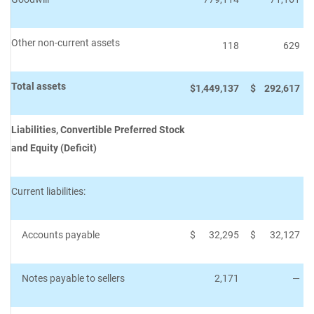
Other non-current assets
118
629
Total assets
$
1,449,137
$
292,617
Liabilities, Convertible Preferred Stock
and Equity (Deficit)
Current liabilities:
Accounts payable
$
32,295
$
32,127
Notes payable to sellers
2,171
—