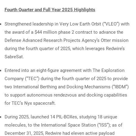
Fourth Quarter and Full Year 2025 Highlights
Strengthened leadership in Very Low Earth Orbit (“VLEO”) with
the award of a $44 million phase 2 contract to advance the
Defense Advanced Research Projects Agency’s Otter mission
during the fourth quarter of 2025, which leverages Redwire’s
SabreSat.
Entered into an eight-figure agreement with The Exploration
Company (“TEC”) during the fourth quarter of 2025 to provide
two International Berthing and Docking Mechanisms (“IBDM”)
to support autonomous rendezvous and docking capabilities
for TEC’s Nyx spacecraft.
During 2025, launched 14 PIL-BOXes, studying 18 unique
molecules, to the International Space Station (“ISS”); as of
December 31, 2025, Redwire had eleven active payload