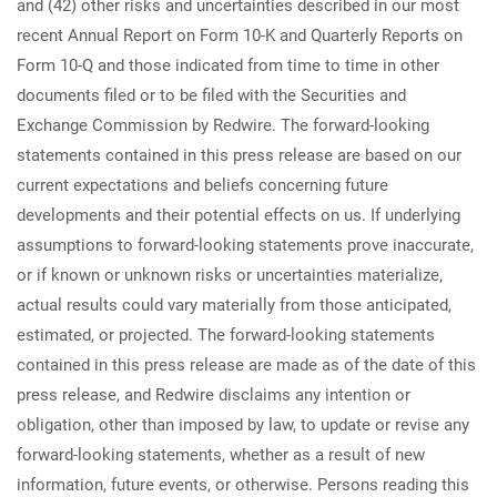
and (42) other risks and uncertainties described in our most
recent Annual Report on Form 10-K and Quarterly Reports on
Form 10-Q and those indicated from time to time in other
documents filed or to be filed with the Securities and
Exchange Commission by Redwire. The forward-looking
statements contained in this press release are based on our
current expectations and beliefs concerning future
developments and their potential effects on us. If underlying
assumptions to forward-looking statements prove inaccurate,
or if known or unknown risks or uncertainties materialize,
actual results could vary materially from those anticipated,
estimated, or projected. The forward-looking statements
contained in this press release are made as of the date of this
press release, and Redwire disclaims any intention or
obligation, other than imposed by law, to update or revise any
forward-looking statements, whether as a result of new
information, future events, or otherwise. Persons reading this