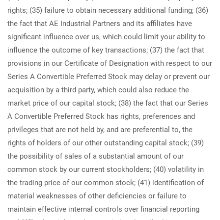
rights; (35) failure to obtain necessary additional funding; (36)
the fact that AE Industrial Partners and its affiliates have
significant influence over us, which could limit your ability to
influence the outcome of key transactions; (37) the fact that
provisions in our Certificate of Designation with respect to our
Series A Convertible Preferred Stock may delay or prevent our
acquisition by a third party, which could also reduce the
market price of our capital stock; (38) the fact that our Series
A Convertible Preferred Stock has rights, preferences and
privileges that are not held by, and are preferential to, the
rights of holders of our other outstanding capital stock; (39)
the possibility of sales of a substantial amount of our
common stock by our current stockholders; (40) volatility in
the trading price of our common stock; (41) identification of
material weaknesses of other deficiencies or failure to
maintain effective internal controls over financial reporting