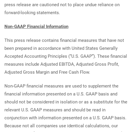
press release are cautioned not to place undue reliance on
forward-looking statements.
Non-GAAP Financial Information
This press release contains financial measures that have not
been prepared in accordance with United States Generally
Accepted Accounting Principles (“U.S. GAAP”). These financial
measures include Adjusted EBITDA, Adjusted Gross Profit,
Adjusted Gross Margin and Free Cash Flow.
Non-GAAP financial measures are used to supplement the
financial information presented on a U.S. GAAP basis and
should not be considered in isolation or as a substitute for the
relevant U.S. GAAP measures and should be read in
conjunction with information presented on a U.S. GAAP basis.
Because not all companies use identical calculations, our