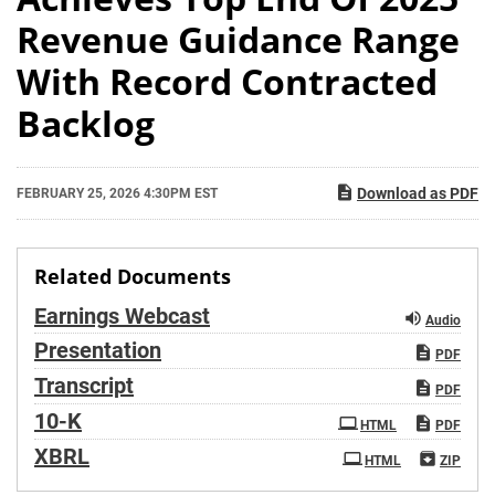
Revenue Guidance Range
With Record Contracted
Backlog
Download as PDF
FEBRUARY 25, 2026 4:30PM EST
Related Documents
Earnings Webcast
Audio
Presentation
PDF
Transcript
PDF
Filing
10-K
HTML
PDF
XBRL
HTML
ZIP