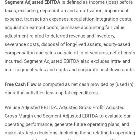
Segment Adjusted EBITDA
is defined as income (loss) before
taxes, excluding, depreciation and amortization, impairment
expense, transaction expenses, acquisition integration costs,
acquisition earnout costs, purchase accounting fair value
adjustment related to deferred revenue and inventory,
severance costs, disposal of long-lived assets, equity-based
compensation and gains on sale of joint ventures, net of costs
incurred. Segment Adjusted EBITDA also excludes intra- and
inter-segment sales and costs and corporate pushdown costs.
Free Cash Flow
is computed as net cash provided by (used in)
operating activities less capital expenditures.
We use Adjusted EBITDA, Adjusted Gross Profit, Adjusted
Gross Margin and Segment Adjusted EBITDA to evaluate our
operating performance, generate future operating plans, and
make strategic decisions, including those relating to operating