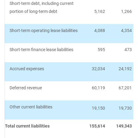
Short-term debt, including current
portion of long-term debt
5,162
1,266
Short-term operating lease liabilities
4,088
4,354
Short-term finance lease liabilities
595
473
Accrued expenses
32,034
24,192
Deferred revenue
60,119
67,201
Other current liabilities
19,150
19,730
Total current liabilities
155,614
149,343