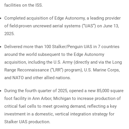
facilities on the ISS.
Completed acquisition of Edge Autonomy, a leading provider
of field-proven uncrewed aerial systems (“UAS”) on June 13,
2025.
Delivered more than 100 Stalker/Penguin UAS in 7 countries
around the world subsequent to the Edge Autonomy
acquisition, including the U.S. Army (directly and via the Long
Range Reconnaissance (“LRR”) program), U.S. Marine Corps,
and NATO and other allied nations.
During the fourth quarter of 2025, opened a new 85,000 square
foot facility in Ann Arbor, Michigan to increase production of
critical fuel cells to meet growing demand, reflecting a key
investment in a domestic, vertical integration strategy for
Stalker UAS production.