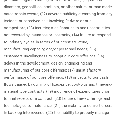
disasters, geopolitical conflicts, or other natural or man-made
catastrophic events; (12) adverse publicity stemming from any
incident or perceived risk involving Redwire or our
competitors; (13) incurring significant risks and uncertainties
not covered by insurance or indemnity; (14) failure to respond
to industry cycles in terms of our cost structure,
manufacturing capacity, and/or personnel needs; (15)
customers unwillingness to adopt our core offerings; (16)
delays in the development, design, engineering and
manufacturing of our core offerings; (17) unsatisfactory
performance of our core offerings; (18) impacts to our cash
flows caused by our mix of fixed-price, cost-plus and time-and-
material type contracts; (19) incurrence of expenditures prior
to final receipt of a contract; (20) failure of new offerings and
technologies to materialize; (21) the inability to convert orders
in backlog into revenue; (22) the inability to properly manage