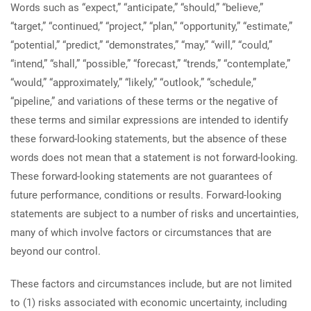
Words such as “expect,” “anticipate,” “should,” “believe,”
“target,” “continued,” “project,” “plan,” “opportunity,” “estimate,”
“potential,” “predict,” “demonstrates,” “may,” “will,” “could,”
“intend,” “shall,” “possible,” “forecast,” “trends,” “contemplate,”
“would,” “approximately,” “likely,” “outlook,” “schedule,”
“pipeline,” and variations of these terms or the negative of
these terms and similar expressions are intended to identify
these forward-looking statements, but the absence of these
words does not mean that a statement is not forward-looking.
These forward-looking statements are not guarantees of
future performance, conditions or results. Forward-looking
statements are subject to a number of risks and uncertainties,
many of which involve factors or circumstances that are
beyond our control.
These factors and circumstances include, but are not limited
to (1) risks associated with economic uncertainty, including